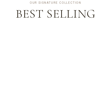
OUR SIGNATURE COLLECTION
BEST
SELLING