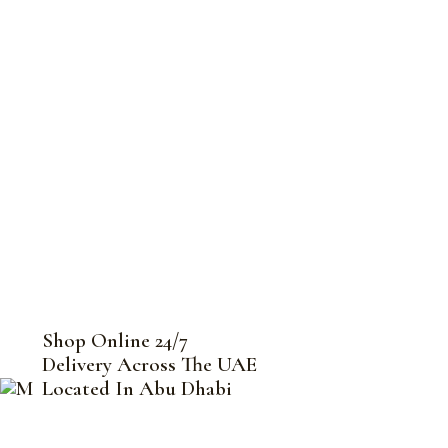
Shop Online 24/7
Delivery Across The UAE
Located In Abu Dhabi