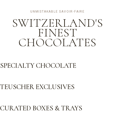
UNMISTAKABLE SAVOIR-FAIRE
SWITZERLAND'S
FINEST
CHOCOLATES
SPECIALTY CHOCOLATE
TEUSCHER EXCLUSIVES
CURATED BOXES & TRAYS