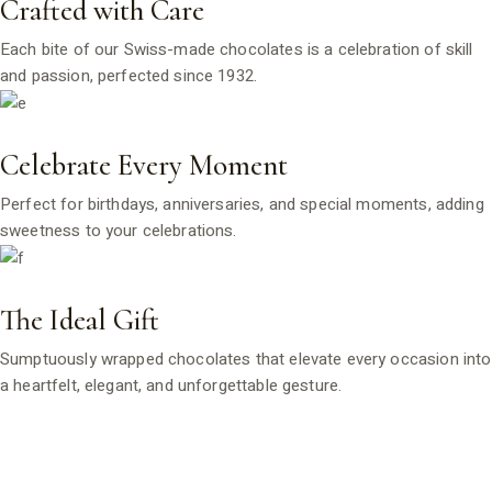
Crafted with Care
Each bite of our Swiss-made chocolates is a celebration of skill
and passion, perfected since 1932.
Celebrate Every Moment
Perfect for birthdays, anniversaries, and special moments, adding
sweetness to your celebrations.
The Ideal Gift
Sumptuously wrapped chocolates that elevate every occasion into
a heartfelt, elegant, and unforgettable gesture.