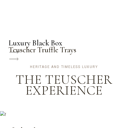
Luxury Black Box
Teuscher Truffle Trays
HERITAGE AND TIMELESS LUXURY
THE TEUSCHER
EXPERIENCE