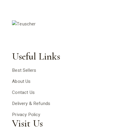
Useful Links
Best Sellers
About Us
Contact Us
Delivery & Refunds
Privacy Policy
Visit Us