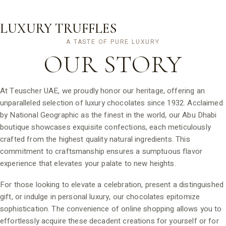
LUXURY TRUFFLES
A TASTE OF PURE LUXURY
OUR
STORY
At Teuscher UAE, we proudly honor our heritage, offering an
unparalleled selection of luxury chocolates since 1932. Acclaimed
by National Geographic as the finest in the world, our Abu Dhabi
boutique showcases exquisite confections, each meticulously
crafted from the highest quality natural ingredients. This
commitment to craftsmanship ensures a sumptuous flavor
experience that elevates your palate to new heights.
For those looking to elevate a celebration, present a distinguished
gift, or indulge in personal luxury, our chocolates epitomize
sophistication. The convenience of online shopping allows you to
effortlessly acquire these decadent creations for yourself or for