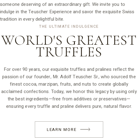
someone deserving of an extraordinary gift. We invite you to
indulge in the Teuscher Experience and savor the exquisite Swiss
tradition in every delightful bite.
THE ULTIMATE INDULGENCE
WORLD'S GREATEST
TRUFFLES
For over 90 years, our exquisite truffles and pralines reflect the
passion of our founder, Mr. Adolf Teuscher Sr., who sourced the
finest cocoa, marzipan, fruits, and nuts to create globally
acclaimed confections. Today, we honor this legacy by using only
the best ingredients—free from additives or preservatives—
ensuring every truffle and praline delivers pure, natural flavor.
LEARN MORE