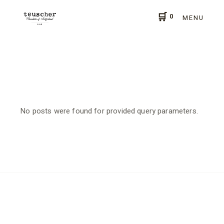
Skip
to
0
the
MENU
content
No posts were found for provided query parameters.