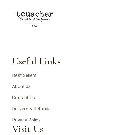
Useful Links
Best Sellers
About Us
Contact Us
Delivery & Refunds
Privacy Policy
Visit Us