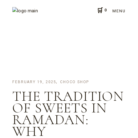
Skip
to
0
the
MENU
content
FEBRUARY 19, 2025
CHOCO SHOP
THE TRADITION
OF SWEETS IN
RAMADAN:
WHY