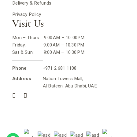
Delivery & Refunds
Privacy Policy
Visit Us
Mon – Thurs: 9:00 AM – 10 :00PM
Friday: 9:00 AM – 10:30 PM
Sat & Sun: 9:00 AM – 10:30 PM
Phone
: +971 2 681 1108
Address
: Nation Towers Mall,
Al Bateen, Abu Dhabi, UAE