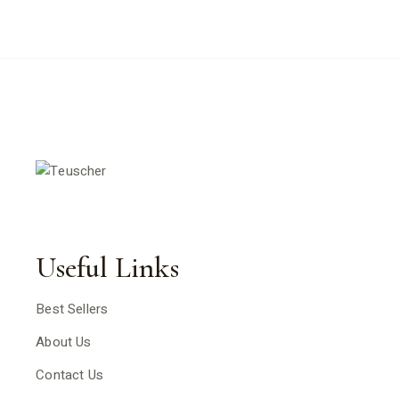
Useful Links
Best Sellers
About Us
Contact Us