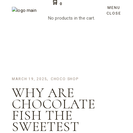
Skip
0
to
MENU
the
CLOSE
content
No products in the cart.
MARCH 19, 2025
CHOCO SHOP
WHY ARE
CHOCOLATE
FISH THE
SWEETEST