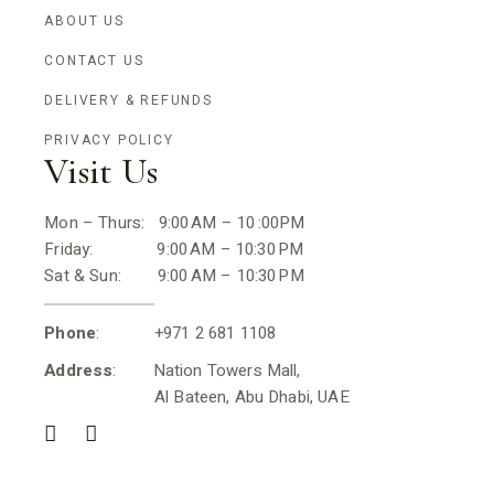
ABOUT US
CONTACT US
DELIVERY & REFUNDS
PRIVACY POLICY
Visit Us
Mon – Thurs: 9:00 AM – 10 :00PM
Friday: 9:00 AM – 10:30 PM
Sat & Sun: 9:00 AM – 10:30 PM
Phone
: +971 2 681 1108
Address
: Nation Towers Mall,
Al Bateen, Abu Dhabi, UAE