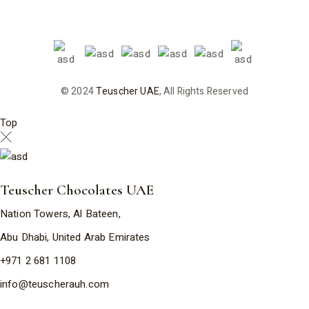
© 2024
Teuscher UAE
, All Rights Reserved
Top
Teuscher Chocolates UAE
Nation Towers, Al Bateen,
Abu Dhabi, United Arab Emirates
+971 2 681 1108
info@teuscherauh.com