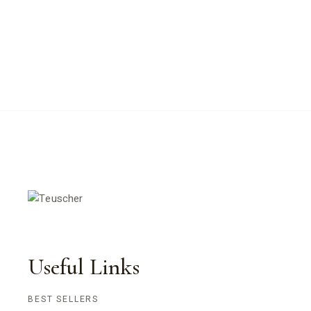
Useful Links
BEST SELLERS