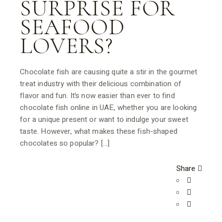
SURPRISE FOR
SEAFOOD
LOVERS?
Chocolate fish are causing quite a stir in the gourmet
treat industry with their delicious combination of
flavor and fun. It’s now easier than ever to find
chocolate fish online in UAE, whether you are looking
for a unique present or want to indulge your sweet
taste. However, what makes these fish-shaped
chocolates so popular? […]
Share