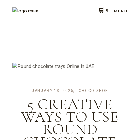
Skip
to
0
the
MENU
content
JANUARY 13, 2025
CHOCO SHOP
5 CREATIVE
WAYS TO USE
ROUND