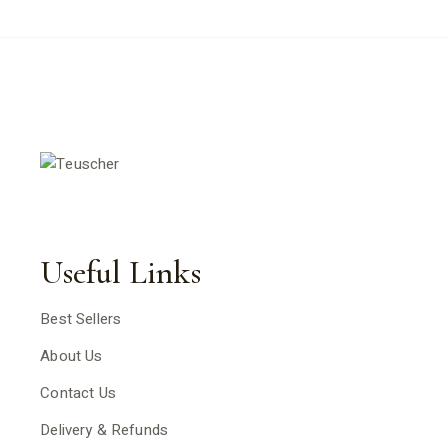
Useful Links
Best Sellers
About Us
Contact Us
Delivery & Refunds