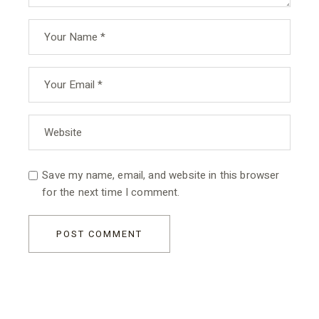
Save my name, email, and website in this browser
for the next time I comment.
POST COMMENT