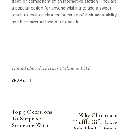
treat, or component of an interactive station. They are
a popular option for anyone wishing to add a sweet
touch to their celebration because of their adaptability
and the universal love of chocolate.
Round chocolate trays Online in UAE
SHARE
Top 5 Occasions
Why Chocolate
To Surprise
Truffle Gift Boxes
Someone With
Are The Ultimate