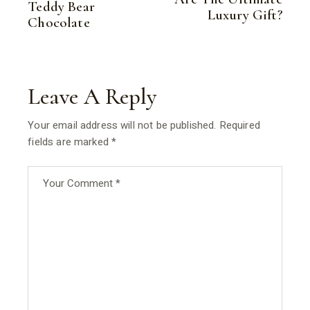
Teddy Bear
Luxury Gift?
Chocolate
Leave A Reply
Your email address will not be published.
Required
fields are marked
*