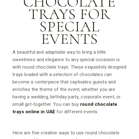
CHOCOLATE
TRAYS FOR
SPECIAL
EVENTS
A beautiful and adaptable way to bring a little
sweetness and elegance to any special occasion is
with round chocolate trays. These exquisitely designed
trays loaded with a selection of chocolates can
become a centerpiece that captivates guests and
enriches the theme of the event, whether you are
having a wedding, birthday party, corporate event, or
small get-together. You can buy
round chocolate
trays online in UAE
for different events.
Here are five creative ways to use round chocolate