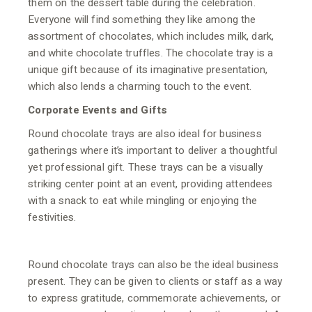
them on the dessert table during the celebration.
Everyone will find something they like among the
assortment of chocolates, which includes milk, dark,
and white chocolate truffles. The chocolate tray is a
unique gift because of its imaginative presentation,
which also lends a charming touch to the event.
Corporate Events and Gifts
Round chocolate trays are also ideal for business
gatherings where it’s important to deliver a thoughtful
yet professional gift. These trays can be a visually
striking center point at an event, providing attendees
with a snack to eat while mingling or enjoying the
festivities.
Round chocolate trays can also be the ideal business
present. They can be given to clients or staff as a way
to express gratitude, commemorate achievements, or