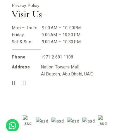
Privacy Policy
Visit Us
Mon – Thurs: 9:00 AM – 10 :00PM
Friday: 9:00 AM – 10:30 PM
Sat & Sun: 9:00 AM – 10:30 PM
Phone
: +971 2 681 1108
Address
: Nation Towers Mall,
Al Bateen, Abu Dhabi, UAE