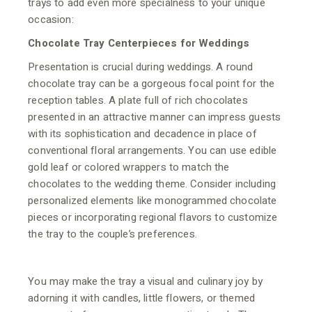
trays to add even more specialness to your unique
occasion:
Chocolate Tray Centerpieces for Weddings
Presentation is crucial during weddings. A round
chocolate tray can be a gorgeous focal point for the
reception tables. A plate full of rich chocolates
presented in an attractive manner can impress guests
with its sophistication and decadence in place of
conventional floral arrangements. You can use edible
gold leaf or colored wrappers to match the
chocolates to the wedding theme. Consider including
personalized elements like monogrammed chocolate
pieces or incorporating regional flavors to customize
the tray to the couple’s preferences.
You may make the tray a visual and culinary joy by
adorning it with candles, little flowers, or themed