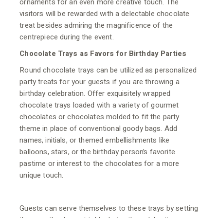
ornaments for an even more creative touch. The
visitors will be rewarded with a delectable chocolate
treat besides admiring the magnificence of the
centrepiece during the event.
Chocolate Trays as Favors for Birthday Parties
Round chocolate trays can be utilized as personalized
party treats for your guests if you are throwing a
birthday celebration. Offer exquisitely wrapped
chocolate trays loaded with a variety of gourmet
chocolates or chocolates molded to fit the party
theme in place of conventional goody bags. Add
names, initials, or themed embellishments like
balloons, stars, or the birthday person’s favorite
pastime or interest to the chocolates for a more
unique touch.
Guests can serve themselves to these trays by setting