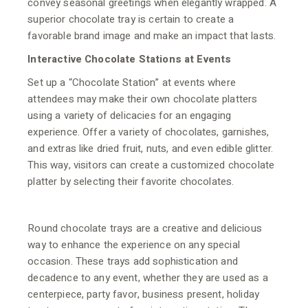
convey seasonal greetings when elegantly wrapped. A
superior chocolate tray is certain to create a
favorable brand image and make an impact that lasts.
Interactive Chocolate Stations at Events
Set up a “Chocolate Station” at events where
attendees may make their own chocolate platters
using a variety of delicacies for an engaging
experience. Offer a variety of chocolates, garnishes,
and extras like dried fruit, nuts, and even edible glitter.
This way, visitors can create a customized chocolate
platter by selecting their favorite chocolates.
Round chocolate trays are a creative and delicious
way to enhance the experience on any special
occasion. These trays add sophistication and
decadence to any event, whether they are used as a
centerpiece, party favor, business present, holiday