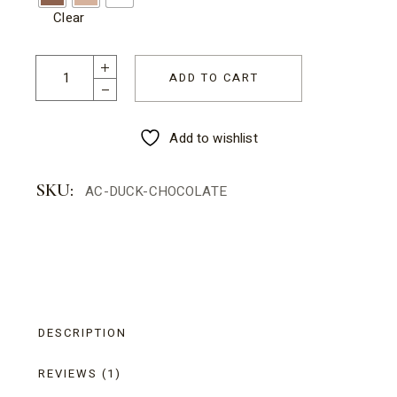
Clear
Animal Chocolate - Duck quantity
ADD TO CART
Add to wishlist
SKU:
AC-DUCK-CHOCOLATE
DESCRIPTION
REVIEWS (1)