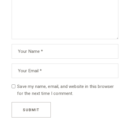
Save my name, email, and website in this browser
for the next time I comment.
SUBMIT