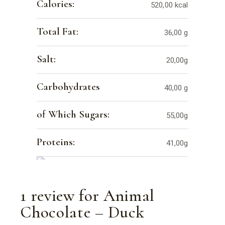
Calories:
520,00 kcal
Total Fat:
36,00 g
Salt:
20,00g
Carbohydrates
40,00 g
of Which Sugars:
55,00g
Proteins:
41,00g
1 review for
Animal
Chocolate – Duck