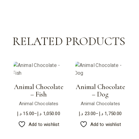
RELATED PRODUCTS
Animal Chocolate
Animal Chocolate
– Fish
– Dog
Animal Chocolates
Animal Chocolates
د.إ
15.00
–
د.إ
1,050.00
د.إ
23.00
–
د.إ
1,750.00
Price
Price
range:
range:
Add to wishlist
Add to wishlist
15.00 د.إ
23.00 د.إ
through
through
1,050.00 د.إ
1,750.00 د.إ