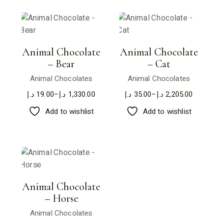
Animal Chocolate
Animal Chocolate
– Bear
– Cat
Animal Chocolates
Animal Chocolates
د.إ
19.00
–
د.إ
1,330.00
د.إ
35.00
–
د.إ
2,205.00
Price
Price
range:
range:
Add to wishlist
Add to wishlist
19.00 د.إ
35.00 د.إ
through
through
1,330.00 د.إ
2,205.00 د.إ
Animal Chocolate
– Horse
Animal Chocolates