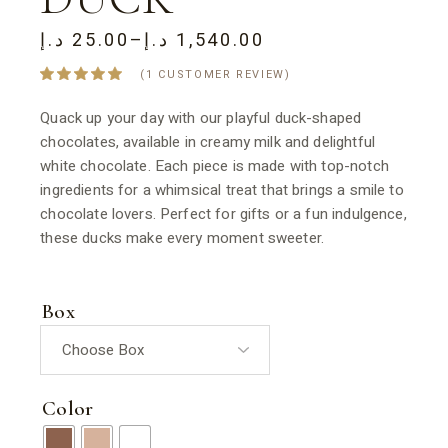
د.إ
25.00
–
د.إ
1,540.00
PRICE
RANGE:
(
1
CUSTOMER REVIEW)
25.00 د.إ
THROUGH
1,540.00 د.إ
Quack up your day with our playful duck-shaped
chocolates, available in creamy milk and delightful
white chocolate. Each piece is made with top-notch
ingredients for a whimsical treat that brings a smile to
chocolate lovers. Perfect for gifts or a fun indulgence,
these ducks make every moment sweeter.
Box
Color