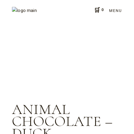
Skip
to
0
the
MENU
content
ANIMAL
CHOCOLATE –
DUCK