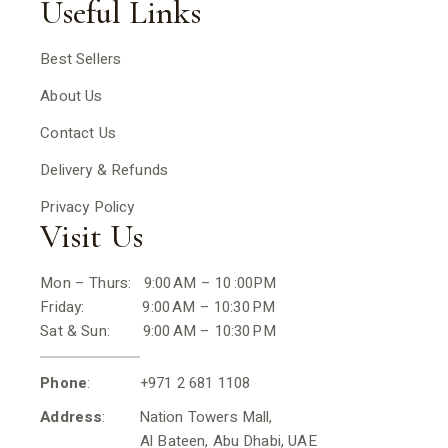
Useful Links
Best Sellers
About Us
Contact Us
Delivery & Refunds
Privacy Policy
Visit Us
Mon – Thurs: 9:00 AM – 10 :00PM
Friday: 9:00 AM – 10:30 PM
Sat & Sun: 9:00 AM – 10:30 PM
Phone
: +971 2 681 1108
Address
: Nation Towers Mall,
Al Bateen, Abu Dhabi, UAE