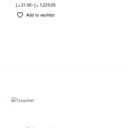
د.إ
21.00
–
د.إ
1,225.00
Price
range:
Add to wishlist
21.00 د.إ
through
1,225.00 د.إ