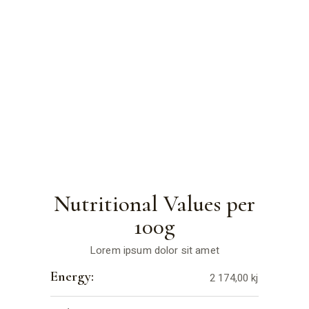
Nutritional Values per
100g
Lorem ipsum dolor sit amet
Energy:
2 174,00 kj