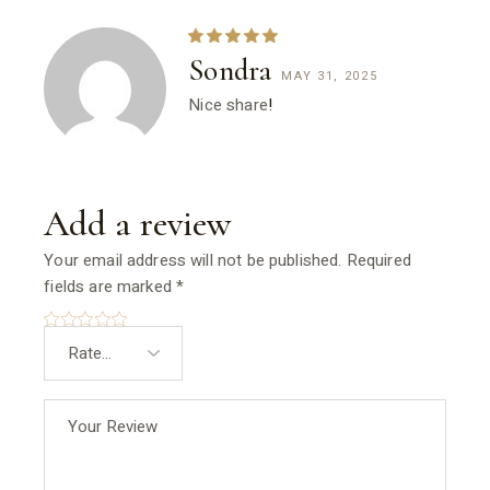
Sondra
MAY 31, 2025
Nice share
!
Add a review
Your email address will not be published.
Required
fields are marked
*