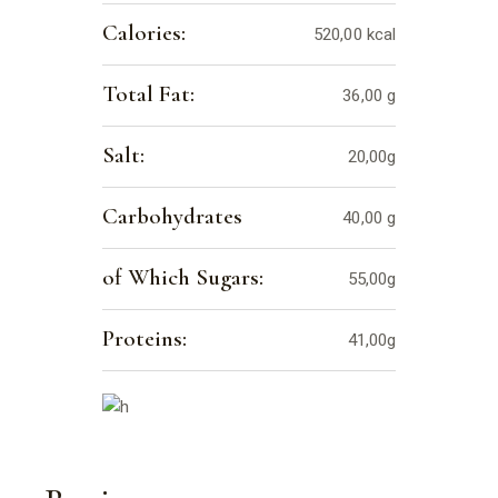
Calories:
520,00 kcal
Total Fat:
36,00 g
Salt:
20,00g
Carbohydrates
40,00 g
of Which Sugars:
55,00g
Proteins:
41,00g