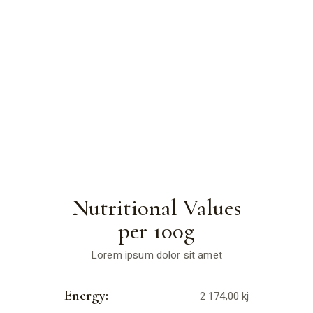
Nutritional Values
per 100g
Lorem ipsum dolor sit amet
Energy:
2 174,00 kj