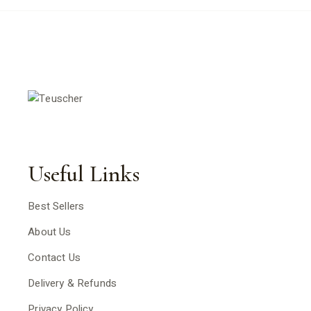
Useful Links
Best Sellers
About Us
Contact Us
Delivery & Refunds
Privacy Policy