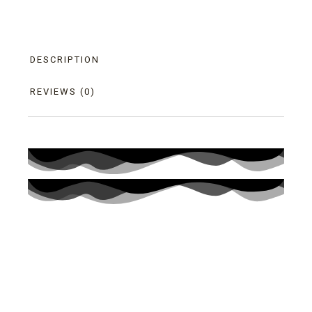
DESCRIPTION
REVIEWS (0)