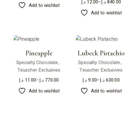
د.إ
12.00
–
د.إ
840.00
Add to wishlist
Add to wishlist
Pineapple
Lubeck Pistachio
Specialty Chocolate
Specialty Chocolate
Teuscher Exclusives
Teuscher Exclusives
د.إ
11.00
–
د.إ
770.00
د.إ
9.00
–
د.إ
630.00
Add to wishlist
Add to wishlist