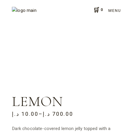
0
MENU
LEMON
د.إ
10.00
–
د.إ
700.00
Dark chocolate-covered lemon jelly topped with a