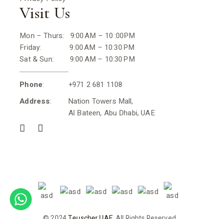
Visit Us
Mon – Thurs: 9:00 AM – 10 :00PM
Friday: 9:00 AM – 10:30 PM
Sat & Sun: 9:00 AM – 10:30 PM
Phone
: +971 2 681 1108
Address
: Nation Towers Mall,
Al Bateen, Abu Dhabi, UAE
© 2024
Teuscher UAE
, All Rights Reserved