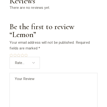
Reviews
There are no reviews yet.
Be the first to review
“Lemon”
Your email address will not be published.
Required
fields are marked
*