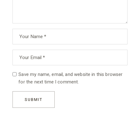
Save my name, email, and website in this browser
for the next time I comment.
SUBMIT