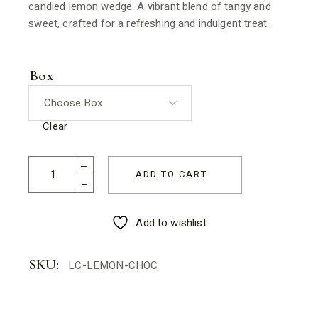
candied lemon wedge. A vibrant blend of tangy and
sweet, crafted for a refreshing and indulgent treat.
Box
Clear
ADD TO CART
Add to wishlist
SKU:
LC-LEMON-CHOC