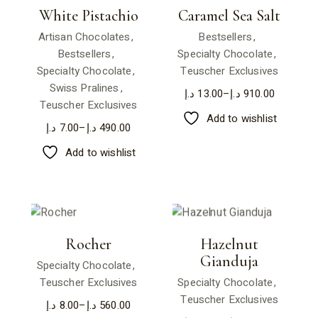
White Pistachio
Caramel Sea Salt
Artisan Chocolates
Bestsellers
Bestsellers
Specialty Chocolate
Specialty Chocolate
Teuscher Exclusives
Swiss Pralines
د.إ
13.00
–
د.إ
910.00
Teuscher Exclusives
Add to wishlist
د.إ
7.00
–
د.إ
490.00
Add to wishlist
Rocher
Hazelnut
Gianduja
Specialty Chocolate
Teuscher Exclusives
Specialty Chocolate
Teuscher Exclusives
د.إ
8.00
–
د.إ
560.00