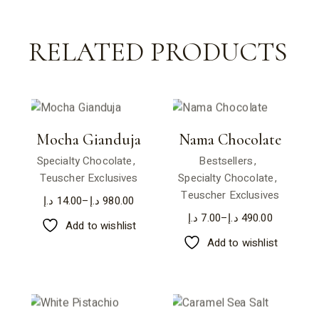
RELATED PRODUCTS
Mocha Gianduja
Nama Chocolate
Specialty Chocolate
Bestsellers
Teuscher Exclusives
Specialty Chocolate
Teuscher Exclusives
د.إ
14.00
–
د.إ
980.00
د.إ
7.00
–
د.إ
490.00
Add to wishlist
Add to wishlist