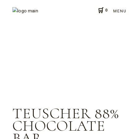
0
MENU
TEUSCHER 88%
CHOCOLATE
BAR