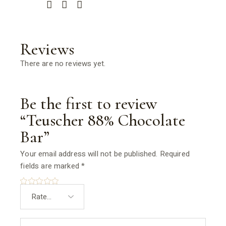
Reviews
There are no reviews yet.
Be the first to review
“Teuscher 88% Chocolate
Bar”
Your email address will not be published.
Required
fields are marked
*