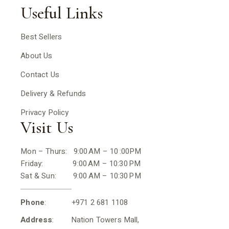
Useful Links
Best Sellers
About Us
Contact Us
Delivery & Refunds
Privacy Policy
Visit Us
Mon – Thurs: 9:00 AM – 10 :00PM
Friday: 9:00 AM – 10:30 PM
Sat & Sun: 9:00 AM – 10:30 PM
Phone
: +971 2 681 1108
Address
: Nation Towers Mall,