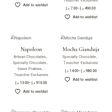
Teuscher Exclusives
Add to wishlist
د.إ
7.00
–
د.إ
490.00
Add to wishlist
Napoleon
Mocha Gianduja
Artisan Chocolates
Specialty Chocolate
Specialty Chocolate
Teuscher Exclusives
Swiss Pralines
د.إ
14.00
–
د.إ
980.00
Teuscher Exclusives
Add to wishlist
د.إ
13.00
–
د.إ
910.00
Add to wishlist