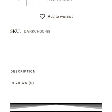
Add to wishlist
SKU:
DARKCHOC-88
DESCRIPTION
REVIEWS (0)