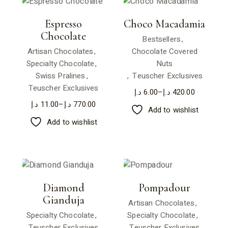
Espresso
Choco Macadamia
Chocolate
Bestsellers
Artisan Chocolates
Chocolate Covered
Specialty Chocolate
Nuts
Swiss Pralines
Teuscher Exclusives
Teuscher Exclusives
د.إ
6.00
–
د.إ
420.00
د.إ
11.00
–
د.إ
770.00
Add to wishlist
Add to wishlist
Diamond
Pompadour
Gianduja
Artisan Chocolates
Specialty Chocolate
Specialty Chocolate
Teuscher Exclusives
Teuscher Exclusives