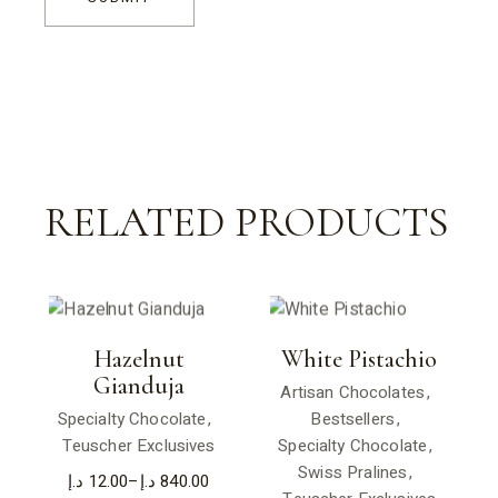
RELATED PRODUCTS
Hazelnut
White Pistachio
Gianduja
Artisan Chocolates
Specialty Chocolate
Bestsellers
Teuscher Exclusives
Specialty Chocolate
Swiss Pralines
د.إ
12.00
–
د.إ
840.00