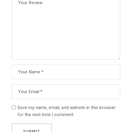
Save my name, email, and website in this browser
for the next time I comment.
SUBMIT