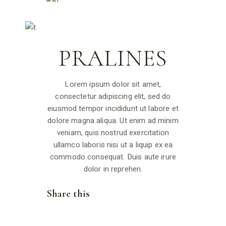
PRALINES
Lorem ipsum dolor sit amet,
consectetur adipiscing elit, sed do
eiusmod tempor incididunt ut labore et
dolore magna aliqua. Ut enim ad minim
veniam, quis nostrud exercitation
ullamco laboris nisi ut a liquip ex ea
commodo consequat. Duis aute irure
dolor in reprehen.
Share this