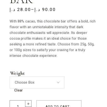
د.إ
28.00
–
د.إ
90.00
With 88% cacao, this chocolate bar offers a bold, rich
flavor with an unmistakable intensity that dark
chocolate enthusiasts will appreciate. Its deeper
cocoa profile makes it an ideal choice for those
seeking a more refined taste. Choose from 25g, 50g,
or 100g sizes to satisfy your craving for a truly
intense chocolate experience.
Weight
Clear
ADD TO CART