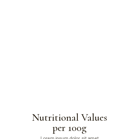
Nutritional Values
per 100g
Lorem ipsum dolor sit amet