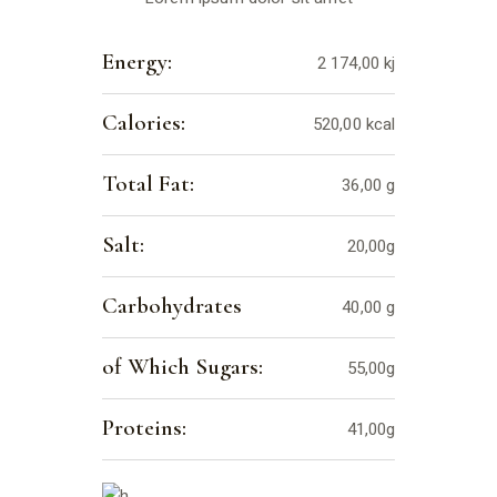
Energy:
2 174,00 kj
Calories:
520,00 kcal
Total Fat:
36,00 g
Salt:
20,00g
Carbohydrates
40,00 g
of Which Sugars:
55,00g
Proteins:
41,00g