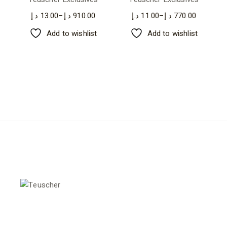
د.إ
13.00
–
د.إ
910.00
د.إ
11.00
–
د.إ
770.00
Add to wishlist
Add to wishlist