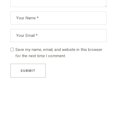
Save my name, email, and website in this browser
for the next time I comment.
SUBMIT