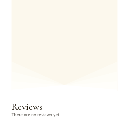
Reviews
There are no reviews yet.