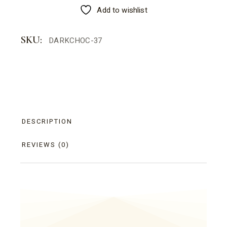
Add to wishlist
SKU:
DARKCHOC-37
DESCRIPTION
REVIEWS (0)