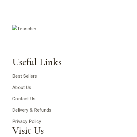
Useful Links
Best Sellers
About Us
Contact Us
Delivery & Refunds
Privacy Policy
Visit Us