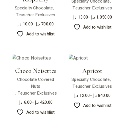
Specialty Chocolate
Specialty Chocolate
Teuscher Exclusives
Teuscher Exclusives
د.إ
13.00
–
د.إ
1,050.00
د.إ
10.00
–
د.إ
700.00
Add to wishlist
Add to wishlist
Choco Noisettes
Apricot
Chocolate Covered
Specialty Chocolate
Nuts
Teuscher Exclusives
Teuscher Exclusives
د.إ
12.00
–
د.إ
840.00
د.إ
6.00
–
د.إ
420.00
Add to wishlist
Add to wishlist