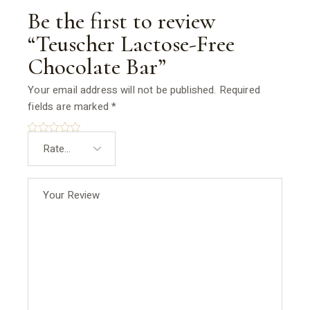
Be the first to review
“Teuscher Lactose-Free
Chocolate Bar”
Your email address will not be published.
Required
fields are marked
*