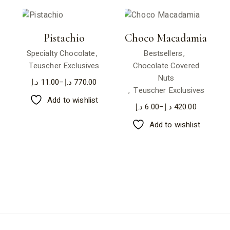
Pistachio
Choco Macadamia
Specialty Chocolate
Bestsellers
Teuscher Exclusives
Chocolate Covered
Nuts
د.إ
11.00
–
د.إ
770.00
Teuscher Exclusives
Add to wishlist
د.إ
6.00
–
د.إ
420.00
Add to wishlist