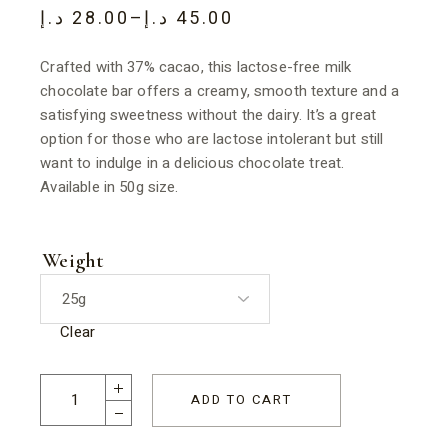
د.إ
28.00
–
د.إ
45.00
Crafted with 37% cacao, this lactose-free milk
chocolate bar offers a creamy, smooth texture and a
satisfying sweetness without the dairy. It’s a great
option for those who are lactose intolerant but still
want to indulge in a delicious chocolate treat.
Available in 50g size.
Weight
Clear
ADD TO CART