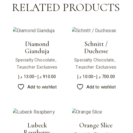
RELATED PRODUCTS
Diamond
Schnitt /
Gianduja
Duchesse
Specialty Chocolate
Specialty Chocolate
Teuscher Exclusives
Teuscher Exclusives
د.إ
13.00
–
د.إ
910.00
د.إ
10.00
–
د.إ
700.00
Add to wishlist
Add to wishlist
Lubeck
Orange Slice
Raspberry