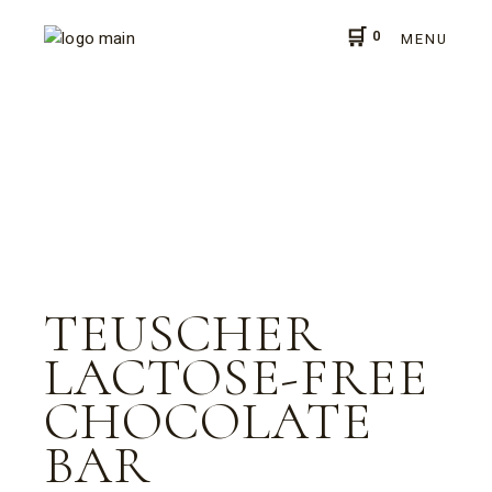
0
MENU
TEUSCHER
LACTOSE-FREE
CHOCOLATE
BAR