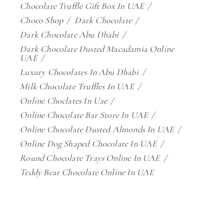
Chocolate Truffle Gift Box In UAE
Choco Shop
Dark Chocolate
Dark Chocolate Abu Dhabi
Dark Chocolate Dusted Macadamia Online
UAE
Luxury Chocolates In Abu Dhabi
Milk Chocolate Truffles In UAE
Online Choclates In Uae
Online Chocolate Bar Store In UAE
Online Chocolate Dusted Almonds In UAE
Online Dog Shaped Chocolate In UAE
Round Chocolate Trays Online In UAE
Teddy Bear Chocolate Online In UAE