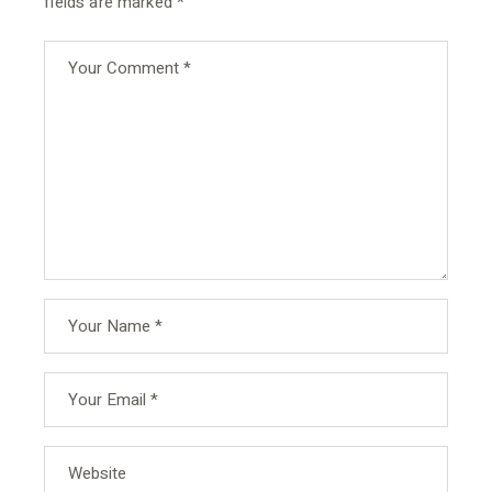
fields are marked
*