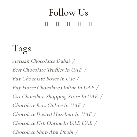
Follow Us
Tags
Artisan Chocolates Dubai
Best Chocolate Truffles In UAE
Buy Chocolate Boxes In Uae
Buy Horse Chocolate Online In UAE
Cat Chocolate Shopping Store In UAE
Chocolate Bars Online In UAE
Chocolate Dusted Hazelnut In UAE
Chocolate Fish Online In UAE UAE
Chocolate Shop Abu Dhabi