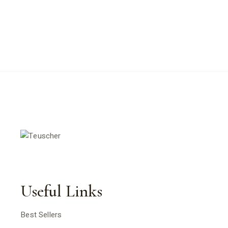
Useful Links
Best Sellers