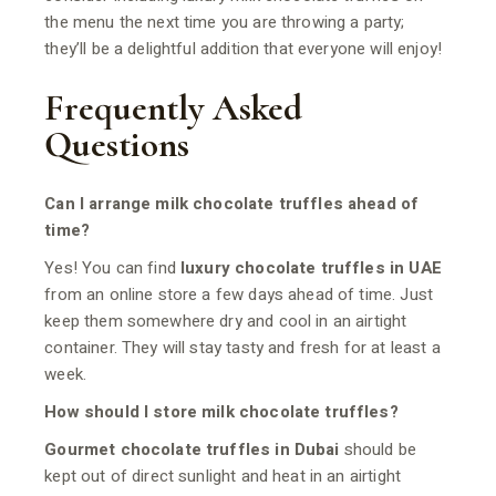
the menu the next time you are throwing a party;
they’ll be a delightful addition that everyone will enjoy!
Frequently Asked
Questions
Can I arrange milk chocolate truffles ahead of
time?
Yes! You can find
luxury chocolate truffles in UAE
from an online store a few days ahead of time. Just
keep them somewhere dry and cool in an airtight
container. They will stay tasty and fresh for at least a
week.
How should I store milk chocolate truffles?
Gourmet chocolate truffles in Dubai
should be
kept out of direct sunlight and heat in an airtight