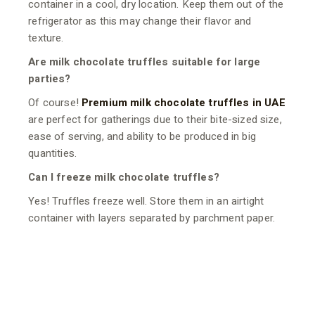
container in a cool, dry location. Keep them out of the
refrigerator as this may change their flavor and
texture.
Are milk chocolate truffles suitable for large
parties?
Of course!
Premium milk chocolate truffles in UAE
are perfect for gatherings due to their bite-sized size,
ease of serving, and ability to be produced in big
quantities.
Can I freeze milk chocolate truffles?
Yes! Truffles freeze well. Store them in an airtight
container with layers separated by parchment paper.