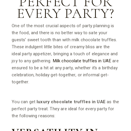
PERFECT FOR
EVERY PARTY?
One of the most crucial aspects of party planning is
the food, and there is no better way to sate your
guests’ sweet tooth than with milk chocolate truffles.
These indulgent little bites of creamy bliss are the
ideal party appetizer, bringing a touch of elegance and
joy to any gathering.
Milk chocolate truffles in UAE
are
ensured to be a hit at any party, whether it’s a birthday
celebration, holiday get-together, or informal get-
together.
You can get
luxury chocolate truffles in UAE
as the
perfect party treat. They are ideal for every party for
the following reasons: