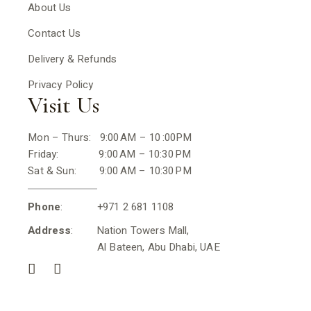
About Us
Contact Us
Delivery & Refunds
Privacy Policy
Visit Us
Mon – Thurs: 9:00 AM – 10 :00PM
Friday: 9:00 AM – 10:30 PM
Sat & Sun: 9:00 AM – 10:30 PM
Phone
: +971 2 681 1108
Address
: Nation Towers Mall,
Al Bateen, Abu Dhabi, UAE