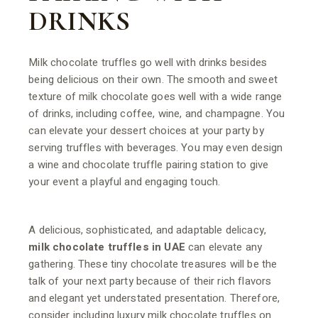
DRINKS
Milk chocolate truffles go well with drinks besides
being delicious on their own. The smooth and sweet
texture of milk chocolate goes well with a wide range
of drinks, including coffee, wine, and champagne. You
can elevate your dessert choices at your party by
serving truffles with beverages. You may even design
a wine and chocolate truffle pairing station to give
your event a playful and engaging touch.
A delicious, sophisticated, and adaptable delicacy,
milk chocolate truffles in UAE
can elevate any
gathering. These tiny chocolate treasures will be the
talk of your next party because of their rich flavors
and elegant yet understated presentation. Therefore,
consider including luxury milk chocolate truffles on