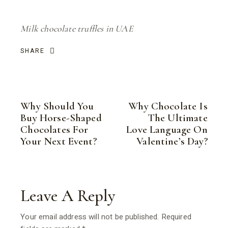
Milk chocolate truffles in UAE
SHARE
Why Should You
Why Chocolate Is
Buy Horse-Shaped
The Ultimate
Chocolates For
Love Language On
Your Next Event?
Valentine’s Day?
Leave A Reply
Your email address will not be published.
Required