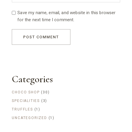
Save my name, email, and website in this browser
for the next time I comment.
POST COMMENT
Categories
CHOCO SHOP
(30)
SPECIALITIES
(3)
TRUFFLES
(1)
UNCATEGORIZED
(1)