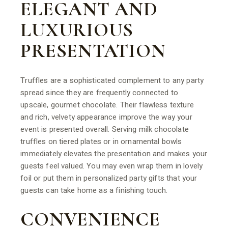
ELEGANT AND
LUXURIOUS
PRESENTATION
Truffles are a sophisticated complement to any party
spread since they are frequently connected to
upscale, gourmet chocolate. Their flawless texture
and rich, velvety appearance improve the way your
event is presented overall. Serving milk chocolate
truffles on tiered plates or in ornamental bowls
immediately elevates the presentation and makes your
guests feel valued. You may even wrap them in lovely
foil or put them in personalized party gifts that your
guests can take home as a finishing touch.
CONVENIENCE