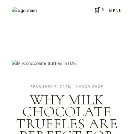
Skip
to
0
the
MENU
content
FEBRUARY 7, 2025
CHOCO SHOP
WHY MILK
CHOCOLATE
TRUFFLES ARE