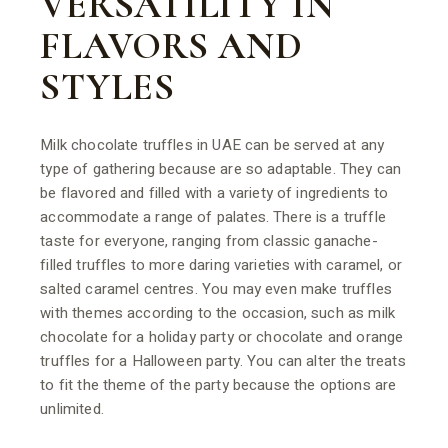
VERSATILITY IN
FLAVORS AND
STYLES
Milk chocolate truffles in UAE can be served at any
type of gathering because are so adaptable. They can
be flavored and filled with a variety of ingredients to
accommodate a range of palates. There is a truffle
taste for everyone, ranging from classic ganache-
filled truffles to more daring varieties with caramel, or
salted caramel centres. You may even make truffles
with themes according to the occasion, such as milk
chocolate for a holiday party or chocolate and orange
truffles for a Halloween party. You can alter the treats
to fit the theme of the party because the options are
unlimited.