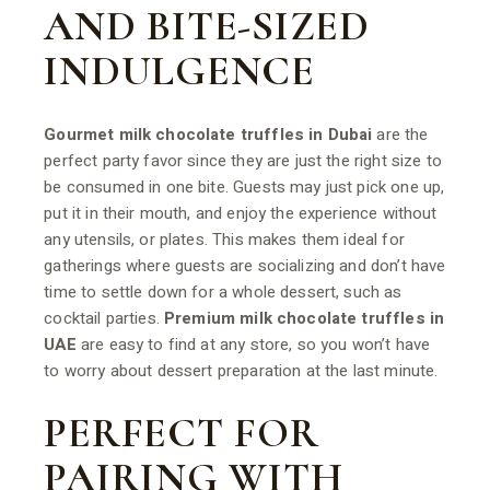
AND BITE-SIZED
INDULGENCE
Gourmet milk chocolate truffles in Dubai
are the
perfect party favor since they are just the right size to
be consumed in one bite. Guests may just pick one up,
put it in their mouth, and enjoy the experience without
any utensils, or plates. This makes them ideal for
gatherings where guests are socializing and don’t have
time to settle down for a whole dessert, such as
cocktail parties.
Premium milk chocolate truffles in
UAE
are easy to find at any store, so you won’t have
to worry about dessert preparation at the last minute.
PERFECT FOR
PAIRING WITH